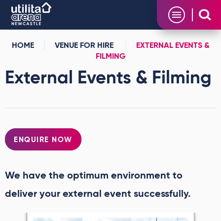
Skip
Utilita Arena
to
content
Accessibility
Buy
HOME
VENUE FOR HIRE
EXTERNAL EVENTS &
Tickets
FILMING
Search
External Events & Filming
ENQUIRE NOW
We have the optimum environment to
deliver your external event successfully.