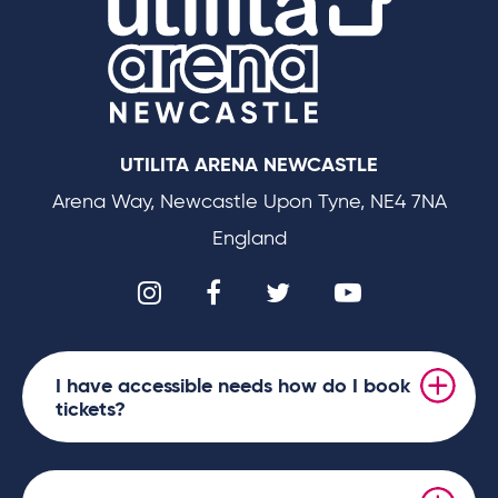
UTILITA ARENA NEWCASTLE
Arena Way, Newcastle Upon Tyne, NE4 7NA
England
I have accessible needs how do I book
tickets?