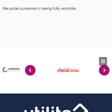
We pride ourselves in being fully versatile.
Utilit