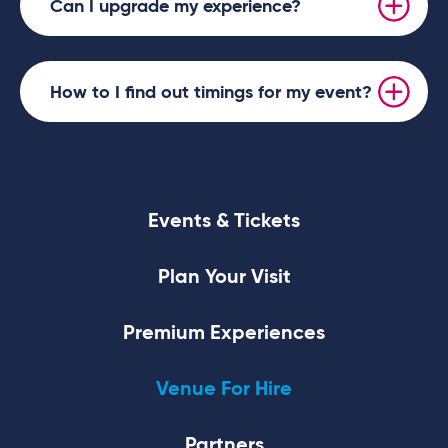
Can I upgrade my experience?
How to I find out timings for my event?
Events & Tickets
Plan Your Visit
Premium Experiences
Venue For Hire
Partners