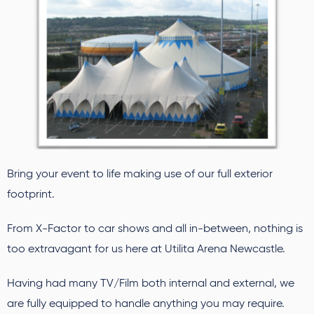
Bring your event to life making use of our full exterior
footprint.
From X-Factor to car shows and all in-between, nothing is
too extravagant for us here at Utilita Arena Newcastle.
Having had many TV/Film both internal and external, we
are fully equipped to handle anything you may require.