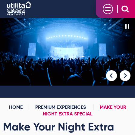
Skip
Utilita Arena
to
content
Accessibility
Buy
Tickets
Search
HOME
PREMIUM EXPERIENCES
MAKE YOUR
NIGHT EXTRA SPECIAL
Make Your Night Extra