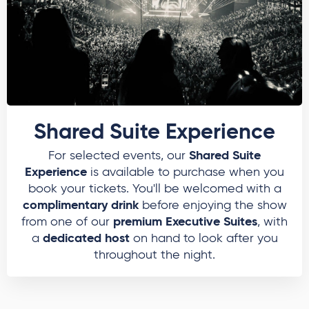
Shared Suite Experience
Shared Suite
For selected events, our
Experience
is available to purchase when you
book your tickets. You'll be welcomed with a
complimentary drink
before enjoying the show
premium Executive Suites
from one of our
, with
dedicated host
a
on hand to look after you
throughout the night.