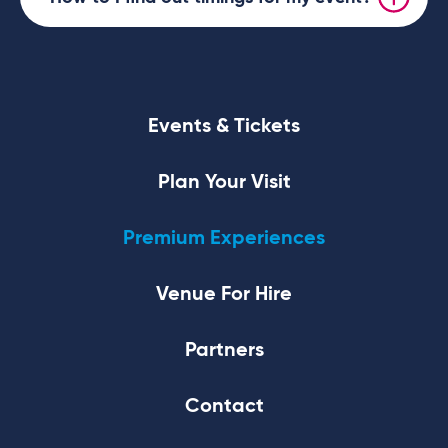
Events & Tickets
Plan Your Visit
Premium Experiences
Venue For Hire
Partners
Contact