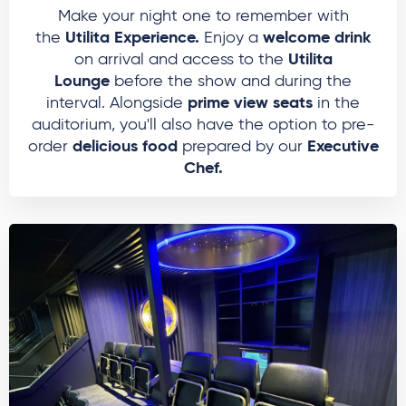
Make your night one to remember with
Utilita Experience.
welcome drink
the
Enjoy a
Utilita
on arrival and access to the
Lounge
before the show and during the
prime view seats
interval. Alongside
in the
auditorium, you'll also have the option to pre-
delicious food
Executive
order
prepared by our
Chef.