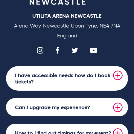
UTILITA ARENA NEWCASTLE
Arena Way, Newcastle Upon Tyne, NE4 7NA
England
I have accessible needs how do I book
tickets?
Can I upgrade my experience?
How to I find out timings for my event?