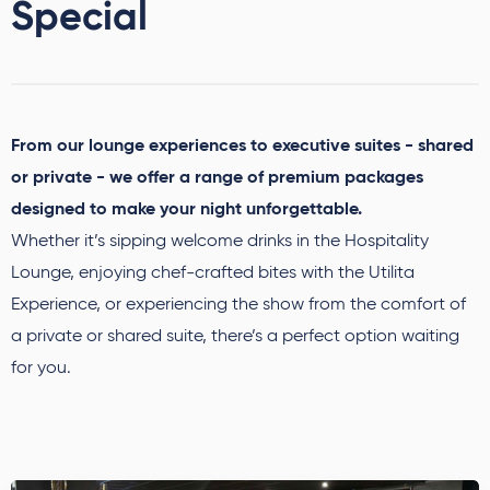
Special
From our lounge experiences to executive suites - shared
or private - we offer a range of premium packages
designed to make your night unforgettable.
Whether it’s sipping welcome drinks in the Hospitality
Lounge, enjoying chef-crafted bites with the Utilita
Experience, or experiencing the show from the comfort of
a private or shared suite, there’s a perfect option waiting
for you.