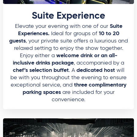
Suite Experience
Suite
Elevate your evening with one of our
Experiences.
10 to 20
Ideal for groups of
guests
, your private suite offers a luxurious and
relaxed setting to enjoy the show together.
welcome drink or an all-
Enjoy either a
inclusive drinks package
, accompanied by a
chef’s selection buffet
dedicated host
. A
will
be with you throughout the evening to ensure
three complimentary
exceptional service, and
parking spaces
are included for your
convenience.