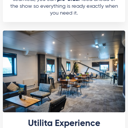
the show so everything is ready exactly when
you need it.
Utilita Experience