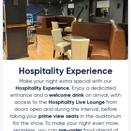
Hospitality Experience
Make your night extra special with our
Hospitality Experience
. Enjoy a dedicated
welcome drink
entrance and a
on arrival, with
Hospitality Live Lounge
access to the
from
doors open and during the interval, before
prime view seats
taking your
in the auditorium
for the show. To make your night even more
pre-order
seamless, you can
food ahead of