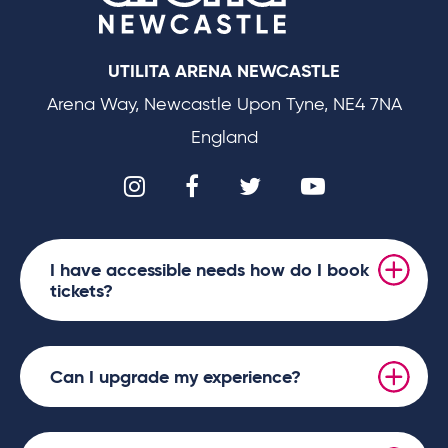
UTILITA ARENA NEWCASTLE
Arena Way, Newcastle Upon Tyne, NE4 7NA
England
I have accessible needs how do I book
tickets?
Can I upgrade my experience?