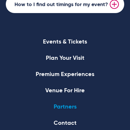
How to I find out timings for my event?
Events & Tickets
Plan Your Visit
Premium Experiences
Venue For Hire
Partners
Contact