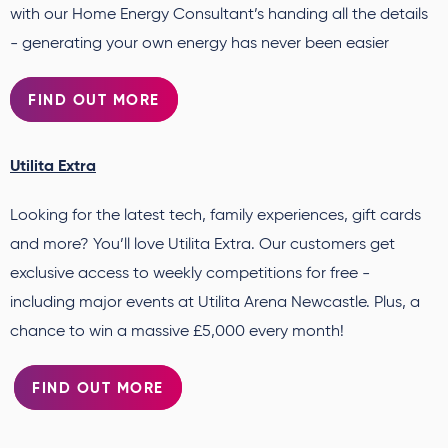
with our Home Energy Consultant’s handing all the details
- generating your own energy has never been easier
FIND OUT MORE
Utilita Extra
Looking for the latest tech, family experiences, gift cards
and more? You’ll love Utilita Extra. Our customers get
exclusive access to weekly competitions for free -
including major events at Utilita Arena Newcastle. Plus, a
chance to win a massive £5,000 every month!
FIND OUT MORE