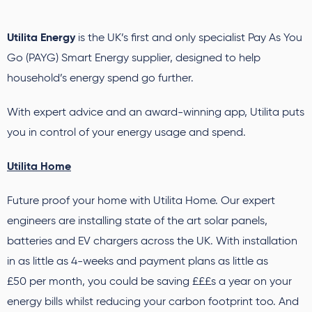
Utilita Energy
is the UK’s first and only specialist Pay As You
Go (PAYG) Smart Energy supplier, designed to help
household’s energy spend go further.
With expert advice and an award-winning app, Utilita puts
you in control of your energy usage and spend.
Utilita Home
Future proof your home with Utilita Home. Our expert
engineers are installing state of the art solar panels,
batteries and EV chargers across the UK. With installation
in as little as 4-weeks and payment plans as little as
£50 per month, you could be saving £££s a year on your
energy bills whilst reducing your carbon footprint too. And