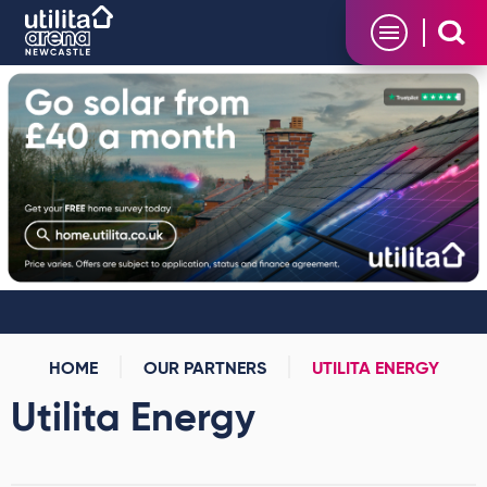
Skip
Utilita Arena
to
content
Accessibility
Buy
Tickets
Search
HOME
OUR PARTNERS
UTILITA ENERGY
Utilita Energy