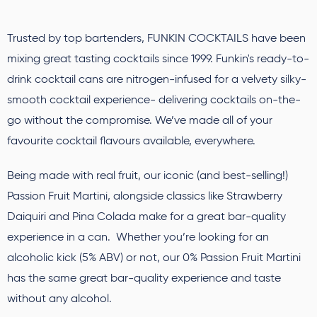
Trusted by top bartenders, FUNKIN COCKTAILS have been
mixing great tasting cocktails since 1999. Funkin's ready-to-
drink cocktail cans are nitrogen-infused for a velvety silky-
smooth cocktail experience- delivering cocktails on-the-
go without the compromise. We’ve made all of your
favourite cocktail flavours available, everywhere.
Being made with real fruit, our iconic (and best-selling!)
Passion Fruit Martini, alongside classics like Strawberry
Daiquiri and Pina Colada make for a great bar-quality
experience in a can. Whether you’re looking for an
alcoholic kick (5% ABV) or not, our 0% Passion Fruit Martini
has the same great bar-quality experience and taste
without any alcohol.