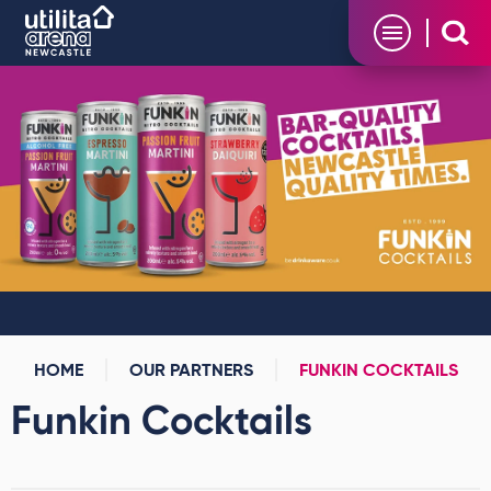
Skip
Utilita Arena
to
content
Accessibility
Buy
Tickets
Search
HOME
OUR PARTNERS
FUNKIN COCKTAILS
Funkin Cocktails