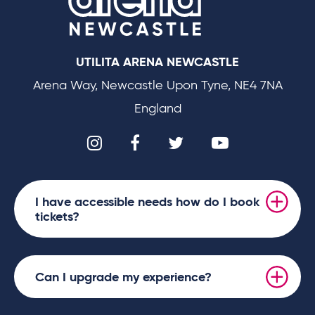
UTILITA ARENA NEWCASTLE
Arena Way, Newcastle Upon Tyne, NE4 7NA
England
I have accessible needs how do I book
tickets?
Can I upgrade my experience?