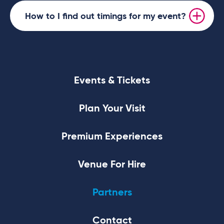
How to I find out timings for my event?
Events & Tickets
Plan Your Visit
Premium Experiences
Venue For Hire
Partners
Contact