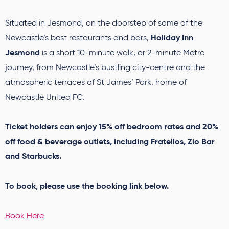
Situated in Jesmond, on the doorstep of some of the
Holiday Inn
Newcastle’s best restaurants and bars,
Jesmond
is a short 10-minute walk, or 2-minute Metro
journey, from Newcastle’s bustling city-centre and the
atmospheric terraces of St James’ Park, home of
Newcastle United FC.
Ticket holders can enjoy 15% off bedroom rates and 20%
off food & beverage outlets, including Fratellos, Zio Bar
and Starbucks.
To book, please use the booking link below.
Book Here