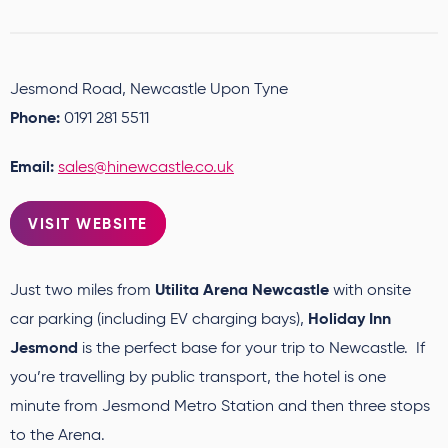
Jesmond Road, Newcastle Upon Tyne
Phone:
0191 281 5511
Email:
sales@hinewcastle.co.uk
VISIT WEBSITE
Utilita Arena Newcastle
Just two miles from
with onsite
Holiday Inn
car parking (including EV charging bays),
Jesmond
is the perfect base for your trip to Newcastle. If
you’re travelling by public transport, the hotel is one
minute from Jesmond Metro Station and then three stops
to the Arena.