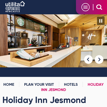
Skip
Utilita Arena
to
content
Accessibility
Buy
Tickets
Search
HOME
PLAN YOUR VISIT
HOTELS
HOLIDAY
INN JESMOND
Holiday Inn Jesmond