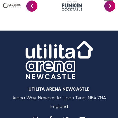
Utilit
UTILITA ARENA NEWCASTLE
Arena Way, Newcastle Upon Tyne, NE4 7NA
England