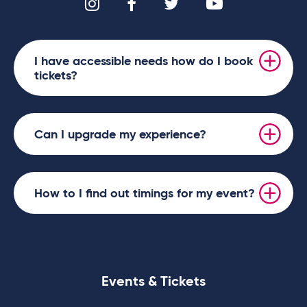
I have accessible needs how do I book
tickets?
Can I upgrade my experience?
How to I find out timings for my event?
Events & Tickets