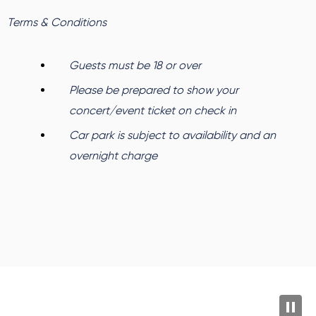
Terms & Conditions
Guests must be 18 or over
Please be prepared to show your
concert/event ticket on check in
Car park is subject to availability and an
overnight charge