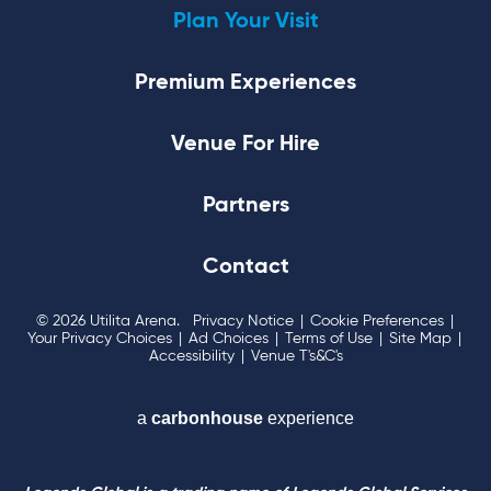
Plan Your Visit
Premium Experiences
Venue For Hire
Partners
Contact
© 2026 Utilita Arena.
Privacy Notice
|
Cookie Preferences
|
Your Privacy Choices
|
Ad Choices
|
Terms of Use
|
Site Map
|
Accessibility
|
Venue T's&C's
a
carbon
house
experience