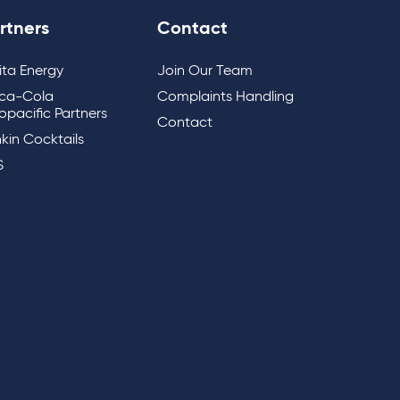
rtners
Contact
lita Energy
Join Our Team
ca-Cola
Complaints Handling
opacific Partners
Contact
kin Cocktails
S