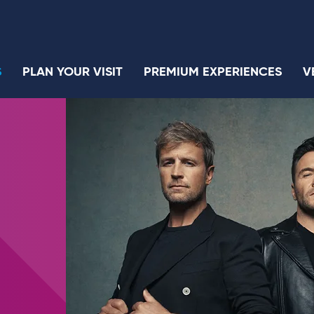
S
PLAN YOUR VISIT
PREMIUM EXPERIENCES
V