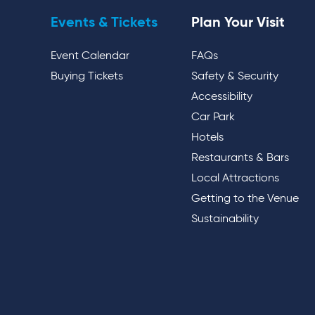
Events & Tickets
Plan Your Visit
Event Calendar
FAQs
Buying Tickets
Safety & Security
Accessibility
Car Park
Hotels
Restaurants & Bars
Local Attractions
Getting to the Venue
Sustainability