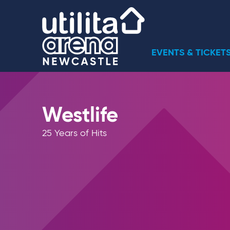
Skip
Utilita Arena
to
content
Accessibility
Buy
EVENTS & TICKET
Tickets
Search
Westlife
25 Years of Hits