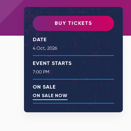
BUY TICKETS
DATE
4
Oct
, 2026
EVENT STARTS
7:00 PM
ON SALE
ON SALE NOW