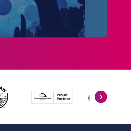
rds, surpassed 1 billion YouTube views, and
round the world. The Wild Dreams Tour sold
ave performed over 200 shows since their
e remain the UK & Ireland’s top-selling
10AM.