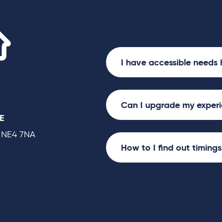
Utilita Arena
I have accessible needs 
Can I upgrade my exper
E
 NE4 7NA
How to I find out timing