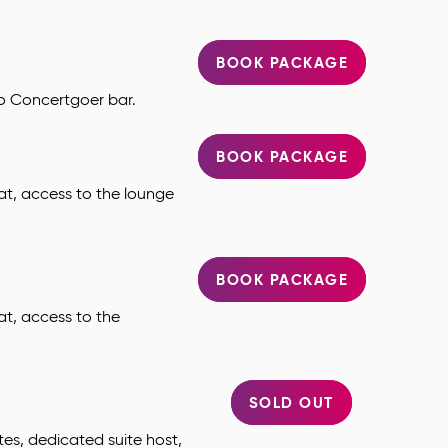
BOOK PACKAGE
to Concertgoer bar.
BOOK PACKAGE
at, access to the lounge
BOOK PACKAGE
at, access to the
SOLD OUT
tes, dedicated suite host,