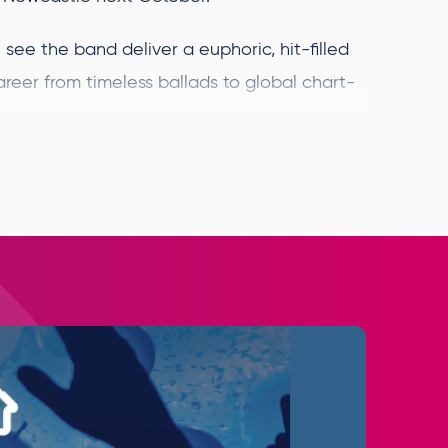
see the band deliver a euphoric, hit-filled
areer from timeless ballads to global chart-
ce we started this incredible journey
ginning. The support from our fans has been
orld tour, new music, and a brand-new
 see you all on the road and share this next
ome one of the most successful pop groups
ver 3 billion times globally; they’ve
.1 singles (ranking only behind Elvis Presley