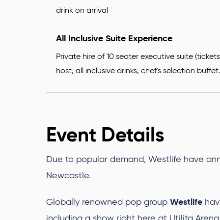
drink on arrival
All Inclusive Suite Experience
Private hire of 10 seater executive suite (ticke
host, all inclusive drinks, chef's selection buffet
Event Details
Due to popular demand, Westlife have ann
Newcastle.
Westlife
Globally renowned pop group
hav
including a show right here at Utilita Are