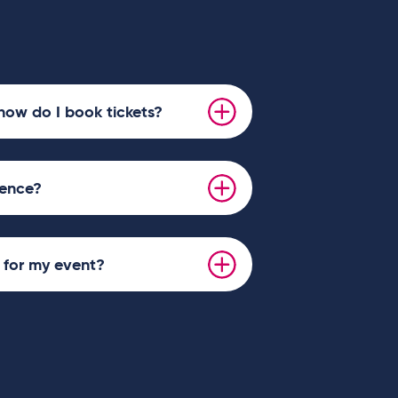
how do I book tickets?
ience?
s for my event?