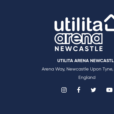
UTILITA ARENA NEWCASTL
Arena Way, Newcastle Upon Tyne,
England