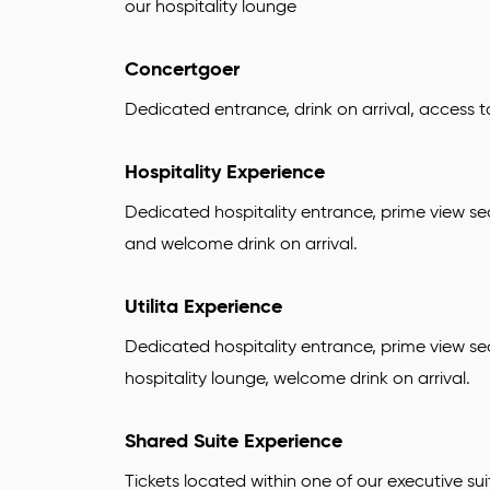
our hospitality lounge
Concertgoer
Dedicated entrance, drink on arrival, access 
Hospitality Experience
Dedicated hospitality entrance, prime view se
and welcome drink on arrival.
Utilita Experience
Dedicated hospitality entrance, prime view se
hospitality lounge, welcome drink on arrival.
Shared Suite Experience
Tickets located within one of our executive sui