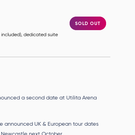
SOLD OUT
ts included), dedicated suite
.
ounced a second date at Utilita Arena
e announced UK & European tour dates
na Newcastle next October.