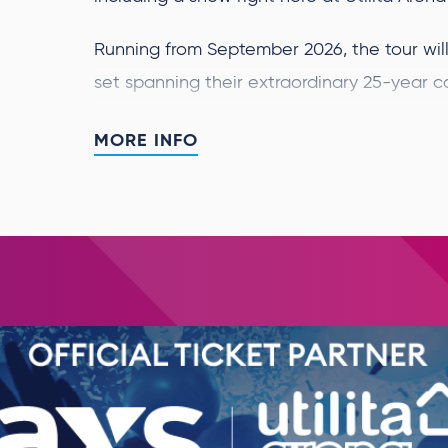
Running from September 2026, the tour will 
set spanning their extraordinary 25-year c
toppers.
MORE INFO
Westlife said:
“This year marks 25 years sin
together and it still feels like only the be
unbelievable, and to celebrate with this w
album feels truly special. We can’t wait to
chapter together
.”
Over the last 25 years, Westlife have bec
of all time. Their music has been streamed o
achieved 36 No.1 albums worldwide, 14 UK No