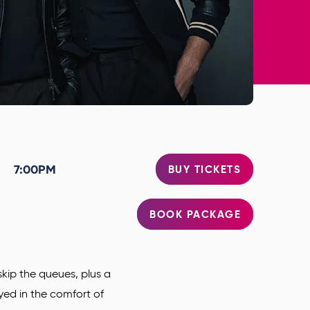
7:00PM
BUY TICKETS
BOOK PACKAGE
kip the queues, plus a
oyed in the comfort of