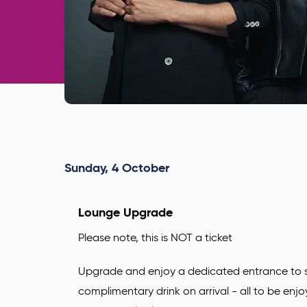
Sunday,
4
October
Lounge Upgrade
Please note, this is NOT a ticket
Upgrade and enjoy a dedicated entrance to s
complimentary drink
on arrival - all to be enj