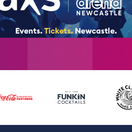
and The Beatles), sold over 55 million reco
sold more than 6 million concert tickets a
over 1.2 million tickets alone. The band h
reunion in 2019 across 30 countries. Westlif
album group of the 21st century.
Tickets go on sale Friday 31st October at 