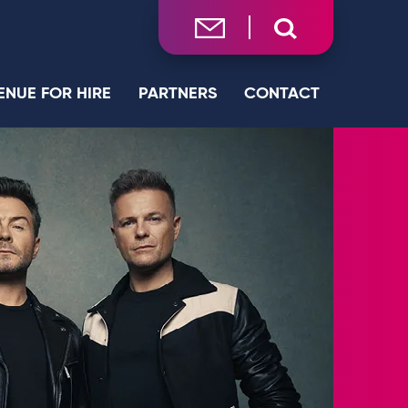
ENUE FOR HIRE
PARTNERS
CONTACT