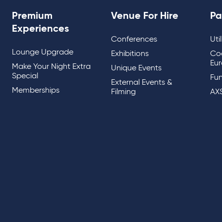
Premium
Venue For Hire
Pa
Experiences
Conferences
Uti
Lounge Upgrade
Exhibitions
Co
Eur
Make Your Night Extra
Unique Events
Special
Fun
External Events &
Memberships
Filming
AX