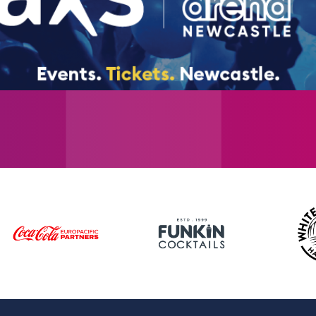
reunion in 2019 across 30 countries. Westlif
album group of the 21st century.
Tickets go on sale Friday 31st October at 