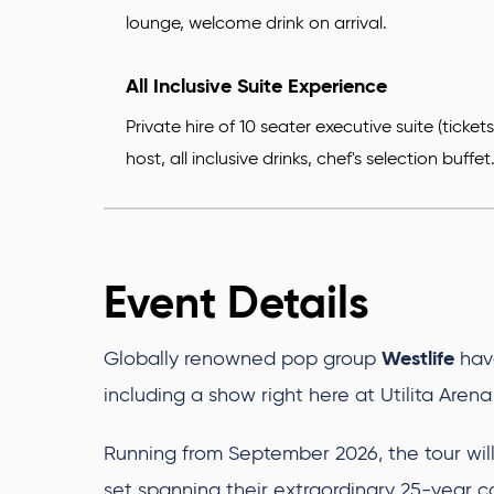
lounge, welcome drink on arrival.
All Inclusive Suite Experience
Private hire of 10 seater executive suite (ticke
host, all inclusive drinks, chef's selection buffet
Event Details
Westlife
Globally renowned pop group
hav
including a show right here at Utilita Are
Running from September 2026, the tour will 
set spanning their extraordinary 25-year c