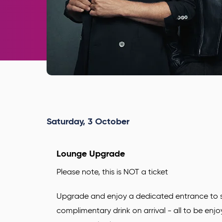
Saturday,
3
October
Lounge Upgrade
Please note, this is NOT a ticket
Upgrade and enjoy a dedicated entrance to s
complimentary drink
on arrival - all to be enj