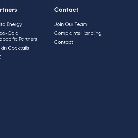
rtners
Contact
lita Energy
Join Our Team
ca-Cola
Complaints Handling
opacific Partners
Contact
kin Cocktails
S