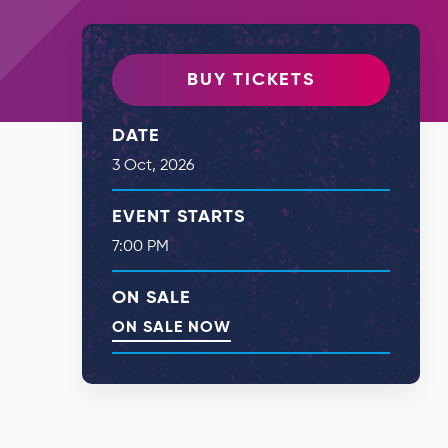
BUY TICKETS
DATE
3
Oct
, 2026
EVENT STARTS
7:00 PM
ON SALE
ON SALE NOW