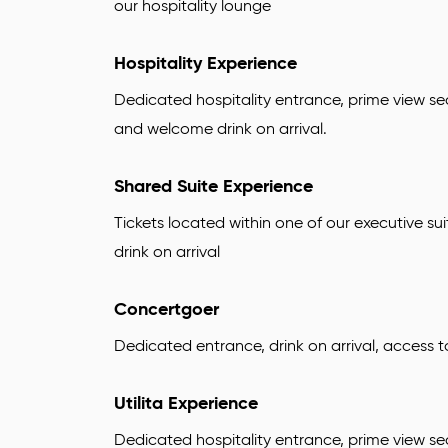
our hospitality lounge
Hospitality Experience
Dedicated hospitality entrance, prime view se
and welcome drink on arrival.
Shared Suite Experience
Tickets located within one of our executive sui
drink on arrival
Concertgoer
Dedicated entrance, drink on arrival, access 
Utilita Experience
Dedicated hospitality entrance, prime view sea