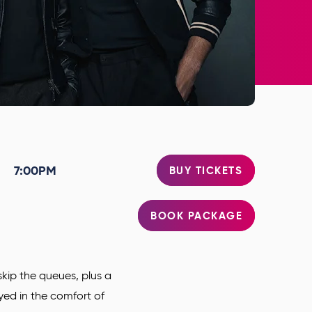
7:00PM
BUY TICKETS
BOOK PACKAGE
kip the queues, plus a
oyed in the comfort of