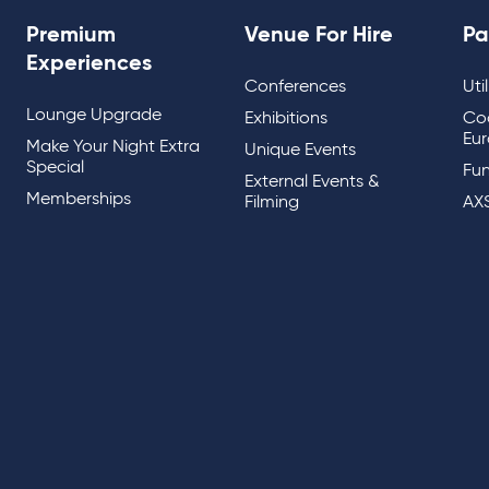
Premium
Venue For Hire
Pa
Experiences
Conferences
Uti
Lounge Upgrade
Exhibitions
Co
Eur
Make Your Night Extra
Unique Events
Special
Fun
External Events &
Memberships
Filming
AX