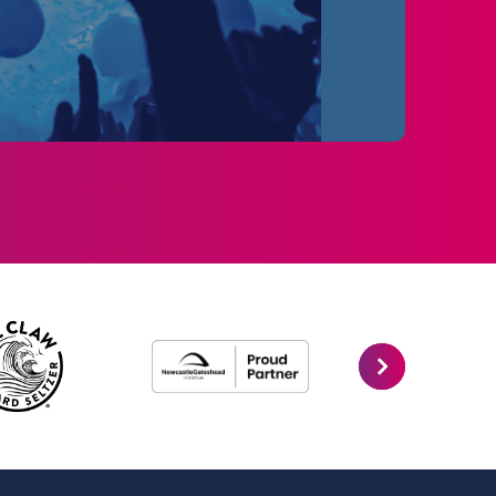
e remain the UK & Ireland’s top-selling
10AM.