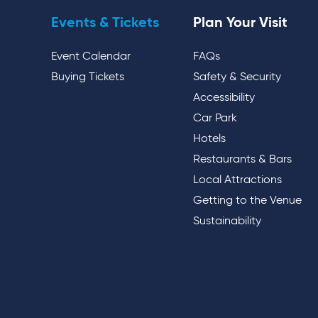
Events & Tickets
Plan Your Visit
Event Calendar
FAQs
Buying Tickets
Safety & Security
Accessibility
Car Park
Hotels
Restaurants & Bars
Local Attractions
Getting to the Venue
Sustainability