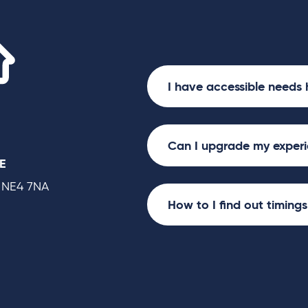
Utilita Arena
I have accessible needs 
Can I upgrade my exper
E
 NE4 7NA
How to I find out timing