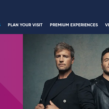
S
PLAN YOUR VISIT
PREMIUM EXPERIENCES
V