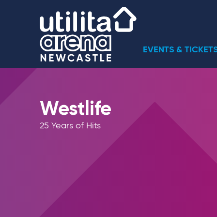
Skip
Utilita Arena
to
content
Accessibility
Buy
EVENTS & TICKET
Tickets
Search
Westlife
25 Years of Hits