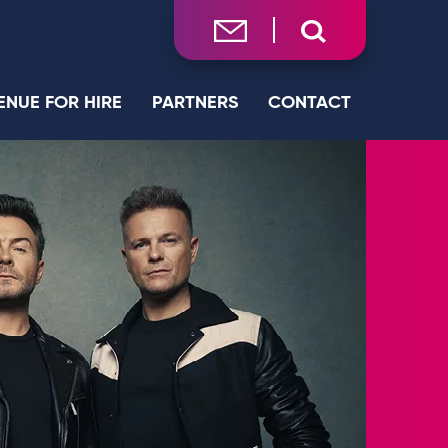
ENUE FOR HIRE
PARTNERS
CONTACT