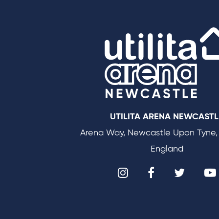
UTILITA ARENA NEWCASTL
Arena Way, Newcastle Upon Tyne,
England