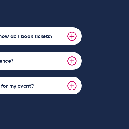
how do I book tickets?
ience?
s for my event?