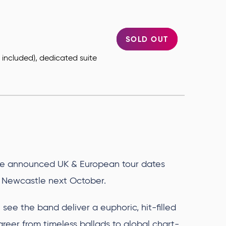
SOLD OUT
ts included), dedicated suite
.
e announced UK & European tour dates
na Newcastle next October.
see the band deliver a euphoric, hit-filled
areer from timeless ballads to global chart-