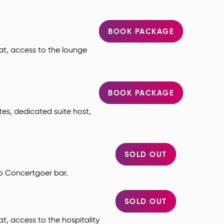
BOOK PACKAGE
at, access to the lounge
BOOK PACKAGE
tes, dedicated suite host,
SOLD OUT
to Concertgoer bar.
SOLD OUT
t, access to the hospitality