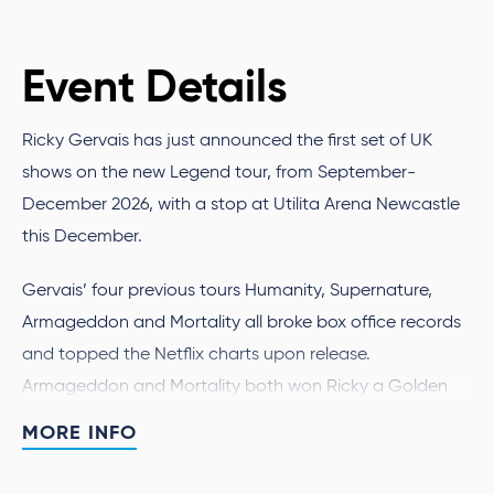
Event Details
Ricky Gervais has just announced the first set of UK
shows on the new Legend tour, from September-
December 2026, with a stop at Utilita Arena Newcastle
this December.
Gervais’ four previous tours Humanity, Supernature,
Armageddon and Mortality all broke box office records
and topped the Netflix charts upon release.
Armageddon and Mortality both won Ricky a Golden
Globe for ‘Stand-Up Comedy on Television’, in 2024 and
MORE INFO
2026 respectively.