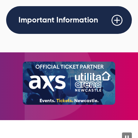
th
Tickets go on sale Friday 26
June at 10AM.
Important Information