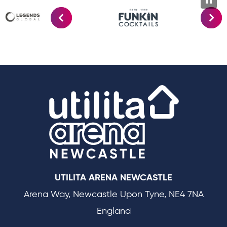
Utilit
UTILITA ARENA NEWCASTLE
Arena Way, Newcastle Upon Tyne, NE4 7NA
England