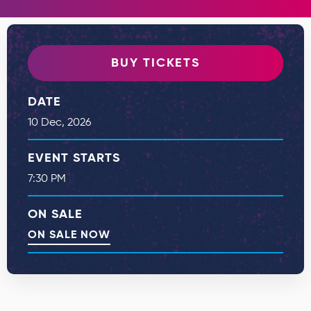
BUY TICKETS
DATE
10
Dec
, 2026
EVENT STARTS
7:30 PM
ON SALE
ON SALE NOW