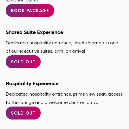
BOOK PACKAGE
Shared Suite Experience
Dedicated hospitality entrance, tickets located in one
of our executive suites, drink on arrival
SOLD OUT
Hospitality Experience
Dedicated hospitality entrance, prime view seat, access
to the lounge and a welcome drink on arrival
SOLD OUT