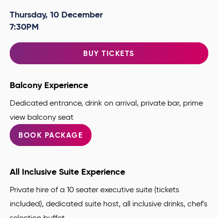
Thursday,
10
December
7:30PM
BUY TICKETS
Balcony Experience
Dedicated entrance, drink on arrival, private bar, prime
view balcony seat
BOOK PACKAGE
All Inclusive Suite Experience
Private hire of a 10 seater executive suite (tickets
included), dedicated suite host, all inclusive drinks, chef's
selection buffet