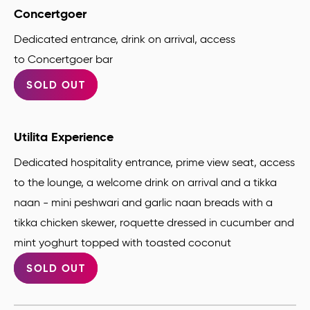
Concertgoer
Dedicated entrance, drink on arrival, access
to Concertgoer bar
SOLD OUT
Utilita Experience
Dedicated hospitality entrance, prime view seat, access
to the lounge, a welcome drink on arrival and a tikka
naan - mini peshwari and garlic naan breads with a
tikka chicken skewer, roquette dressed in cucumber and
mint yoghurt topped with toasted coconut
SOLD OUT