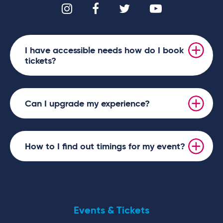
I have accessible needs how do I book
tickets?
Can I upgrade my experience?
How to I find out timings for my event?
Events & Tickets