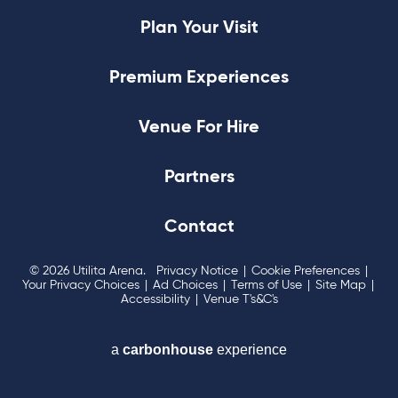
Plan Your Visit
Premium Experiences
Venue For Hire
Partners
Contact
© 2026 Utilita Arena.
Privacy Notice
|
Cookie Preferences
|
Your Privacy Choices
|
Ad Choices
|
Terms of Use
|
Site Map
|
Accessibility
|
Venue T's&C's
a
carbon
house
experience