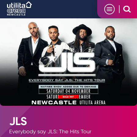
Skip
Utilita Arena
to
content
Accessibility
Buy
Tickets
Search
JLS
Everybody say JLS: The Hits Tour