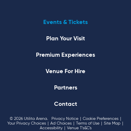
Events & Tickets
Plan Your Visit
Premium Experiences
Venue For Hire
Partners
Contact
© 2026 Utilita Arena.
Privacy Notice
|
Cookie Preferences
|
Your Privacy Choices
|
Ad Choices
|
Terms of Use
|
Site Map
|
Accessibility
|
Venue T's&C's