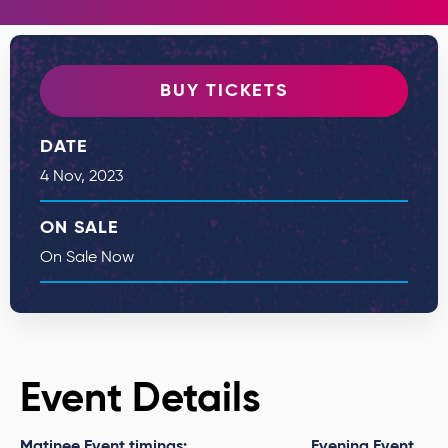
BUY TICKETS
DATE
4
Nov
, 2023
ON SALE
On Sale Now
Event Details
Matinee Event timings:
Evening Event