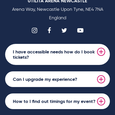
UTILITA ARENA NEWCASTLE
Arena Way, Newcastle Upon Tyne, NE4 7NA
England
I have accessible needs how do I book
tickets?
Can I upgrade my experience?
How to I find out timings for my event?