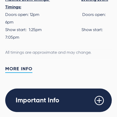
Timings:
Doors open: 12pm Doors open:
6pm
Show start: 1:25pm Show start:
7:05pm
All timings are approximate and may change.
Aston Merrygold, JB Gill, Marvin Humes and Oritsé
MORE INFO
Williams, will bring their catalogue of unforgettable hits,
stellar vocal talent, eye-catching choreography and
Utilita Arena Newcastle
Saturday
sheer charisma to
on
November 4th 2023
TWO
for not one, but
shows!
Important Info
Tinchy Stryder
The incredible
will be joining JLS on both
Newcastle dates.