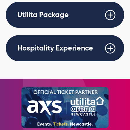
Utilita Package
Hospitality Experience