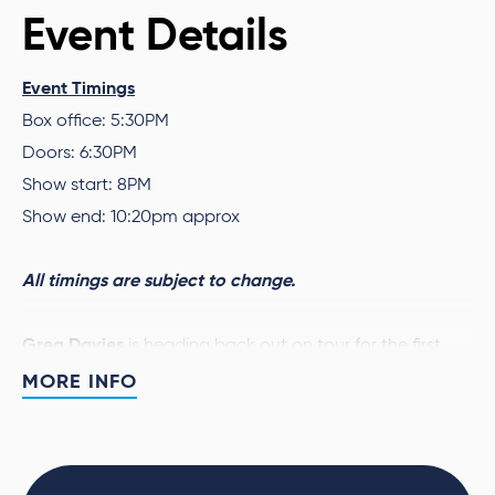
Event Details
Event Timings
Box office: 5:30PM
Doors: 6:30PM
Show start: 8PM
Show end: 10:20pm approx
All timings are subject to change.
Greg Davies
is heading back out on tour for the first
time in 7 years with his brand-new 2025/2026 stand-up
MORE INFO
Full Fat Legend
show
. Star of shows such
as
Taskmaster
,
The Inbetweeners
,
The Cleaner
,
Never
Mind The Buzzcocks
,
Man Down
and
Cuckoo
, this is