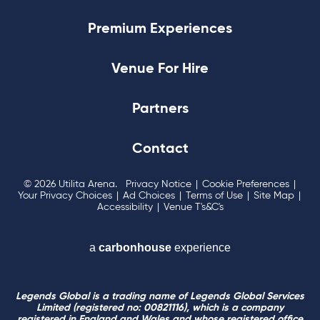
Premium Experiences
Venue For Hire
Partners
Contact
© 2026 Utilita Arena.
Privacy Notice
|
Cookie Preferences
|
Your Privacy Choices
|
Ad Choices
|
Terms of Use
|
Site Map
|
Accessibility
|
Venue T's&C's
a
carbon
house
experience
Legends Global is a trading name of Legends Global Services
Limited (registered no: 00821116), which is a company
registered in England and Wales and whose registered office