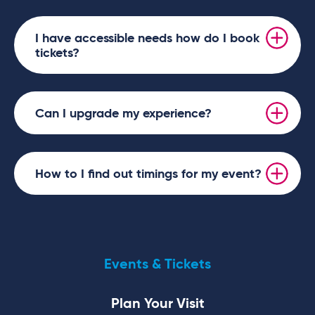
I have accessible needs how do I book
tickets?
Can I upgrade my experience?
How to I find out timings for my event?
Events & Tickets
Plan Your Visit