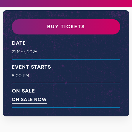
BUY TICKETS
DATE
21
Mar
, 2026
EVENT STARTS
8:00 PM
ON SALE
ON SALE NOW