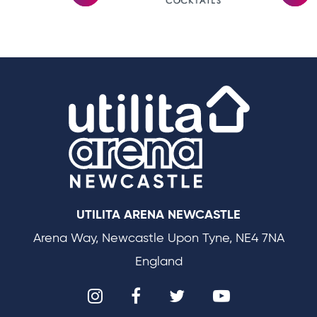
Utilit
UTILITA ARENA NEWCASTLE
Arena Way, Newcastle Upon Tyne, NE4 7NA
England