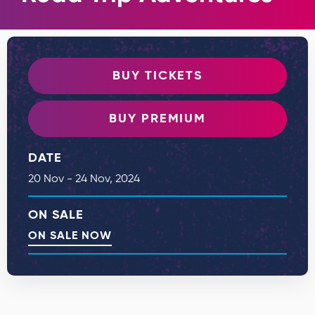
BUY TICKETS
BUY PREMIUM
DATE
20
Nov
-
24
Nov
, 2024
ON SALE
ON SALE NOW