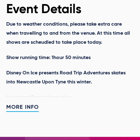
Event Details
Due to weather conditions, please take extra care
when travelling to and from the venue. At this time all
shows are scheudled to take place today.
Show running time: 1hour 50 minutes
Disney On Ice presents Road Trip Adventures
skates
into Newcastle Upon Tyne this winter.
Important Event Information
MORE INFO
Disney On Ice is a magical family show and
children are welcome to dress up as their favourite
characters to attend the show.