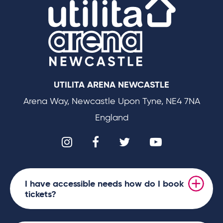
We operate as a cashless venue and encourage
all payments to be made using our contactless
system on the evening for merchandise and
refreshments.
UTILITA ARENA NEWCASTLE
Disney
Grab your mouse ears and get ready to party as
On Ice presents Road Trip Adventures
skates back into
Arena Way, Newcastle Upon Tyne, NE4 7NA
Newcastle Upon Tyne, whisking families away on an
England
immersive getaway full of magical participatory
moments. Featuring new and classic tales, prepare to
enter the enchanting Disney Kingdom as this multi-
generational experience skates into the North East with
I have accessible needs how do I book
world-class skating, high-flying acrobatics and up-
tickets?
close character interactions.
Hit the road with Mickey Mouse and his pals for a high-