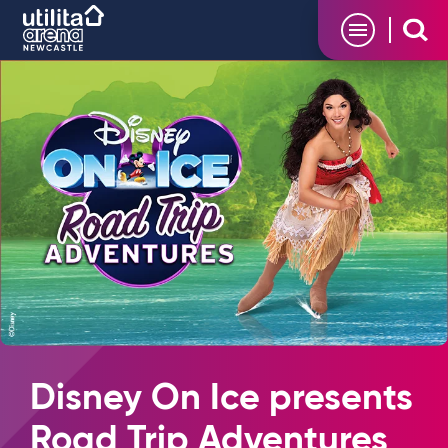
Skip
Utilita Arena
to
content
Accessibility
Buy
Tickets
Search
Disney On Ice presents
Road Trip Adventures