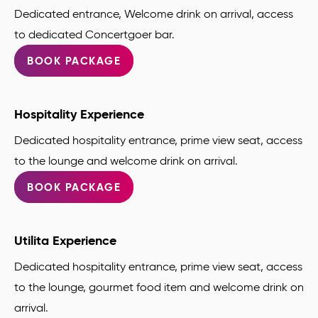
Dedicated entrance, Welcome drink on arrival, access
to dedicated Concertgoer bar.
BOOK PACKAGE
Hospitality Experience
Dedicated hospitality entrance, prime view seat, access
to the lounge and welcome drink on arrival.
BOOK PACKAGE
Utilita Experience
Dedicated hospitality entrance, prime view seat, access
to the lounge, gourmet food item and welcome drink on
arrival.