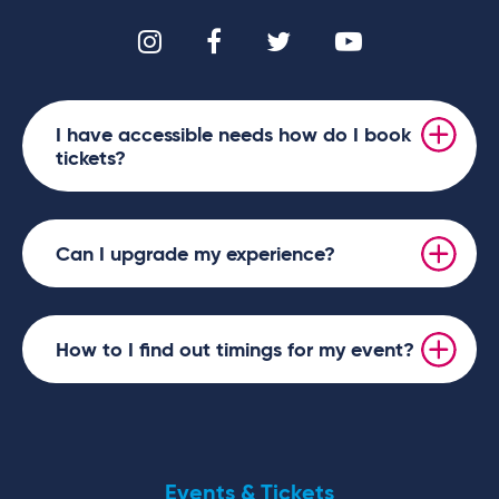
I have accessible needs how do I book
tickets?
Can I upgrade my experience?
How to I find out timings for my event?
Events & Tickets