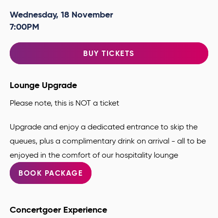
Wednesday,
18
November
7:00PM
BUY TICKETS
Lounge Upgrade
Please note, this is NOT a ticket
Upgrade and enjoy a dedicated entrance to skip the
queues, plus a complimentary drink
on arrival - all to be
enjoyed in the comfort of our hospitality lounge
BOOK PACKAGE
Concertgoer Experience