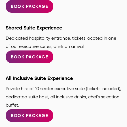
BOOK PACKAGE
Shared Suite Experience
Dedicated hospitality entrance, tickets located in one
of our executive suites, drink on arrival
BOOK PACKAGE
All Inclusive Suite Experience
Private hire of 10 seater executive suite (tickets included),
dedicated suite host, all inclusive drinks, chef's selection
buffet.
BOOK PACKAGE