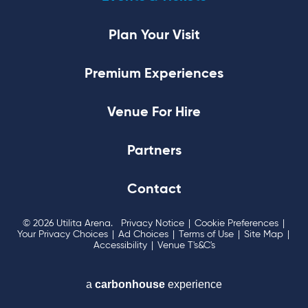
Plan Your Visit
Premium Experiences
Venue For Hire
Partners
Contact
© 2026 Utilita Arena.
Privacy Notice
|
Cookie Preferences
|
Your Privacy Choices
|
Ad Choices
|
Terms of Use
|
Site Map
|
Accessibility
|
Venue T's&C's
a
carbon
house
experience