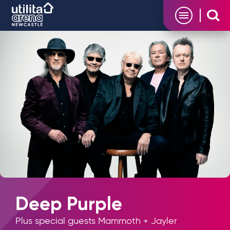
Skip
Utilita Arena
to
content
Accessibility
Buy
Tickets
Search
Deep Purple
Plus special guests Mammoth + Jayler