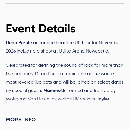
Event Details
Deep Purple
announce headline UK tour for November
2026 including a show at Utilita Arena Newcastle.
Celebrated for defining the sound of rock for more than
five decades, Deep Purple remain one of the world’s
most revered live acts and will be joined on select dates
Mammoth
by special guests
,
formed and fronted by
Jayler
Wolfgang Van Halen, as well as UK rockers
.
Deep Purple
’s music continues to reach new
MORE INFO
generations and inspire fans around the world. Their
1970 classic “Child in Time” was reworked to soundtrack