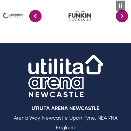
Utilit
UTILITA ARENA NEWCASTLE
Arena Way, Newcastle Upon Tyne, NE4 7NA
England