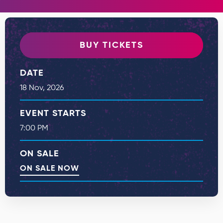
BUY TICKETS
DATE
18
Nov
, 2026
EVENT STARTS
7:00 PM
ON SALE
ON SALE NOW