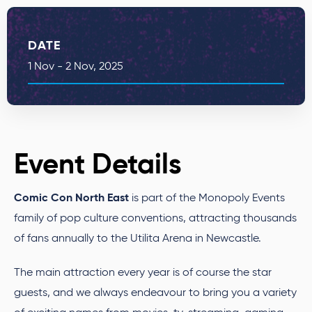
DATE
1
Nov
-
2
Nov
, 2025
Event Details
Comic Con North East
is part of the Monopoly Events
family of pop culture conventions, attracting thousands
of fans annually to the Utilita Arena in Newcastle.
The main attraction every year is of course the star
guests, and we always endeavour to bring you a variety