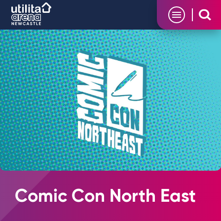
Skip
Utilita Arena
to
content
Accessibility
Buy
Tickets
Search
Comic Con North East