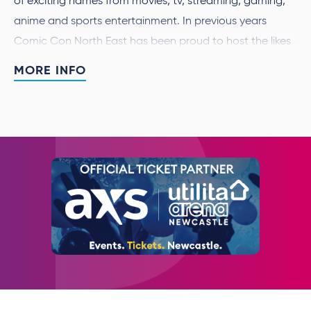
of exciting names from movies, tv, streaming, gaming,
anime and sports entertainment. In previous years
Comic Con North East has been proud to host the likes
of Nick Frost, James Marsters, Mara Wilson and Simon
MORE INFO
Bird.
We’re all a fan of something, and Comic Con North East
is the best place to celebrate all things pop culture. As
well as having the chance to meet your heroes, get an
item signed or a photo, many guests will also appear
live on stage so you’ll get to hear directly about their
new projects and previous roles.
For this event only
we will accept backpacks at A3 size
or under. Please be aware all bags will be searched on