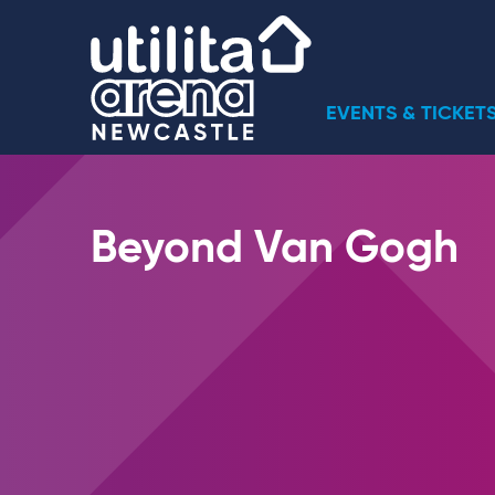
Skip
Utilita Arena
to
content
Accessibility
Buy
EVENTS & TICKET
Tickets
Search
Beyond Van Gogh