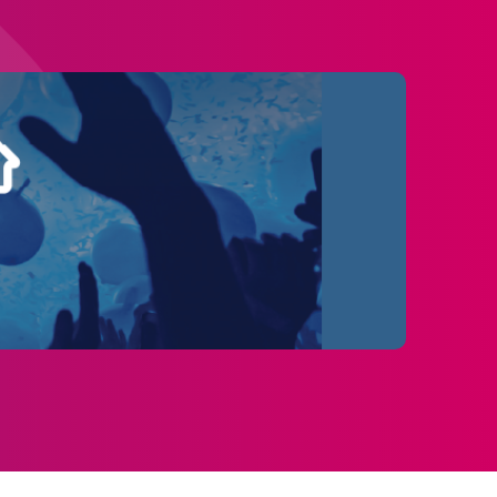
rs will exit through a beautifully designed
lower Alley inspired by Van Gogh’s most
hout the run, including:
s
e on the arena floor at Utilita Arena
ntertainment venues - bringing a new kind of