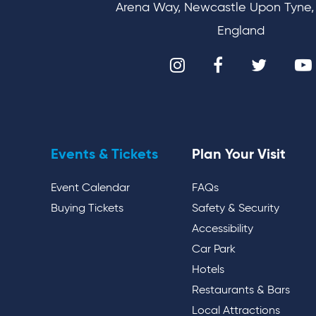
Arena Way, Newcastle Upon Tyne,
England
Events & Tickets
Plan Your Visit
Event Calendar
FAQs
Buying Tickets
Safety & Security
Accessibility
Car Park
Hotels
Restaurants & Bars
Local Attractions