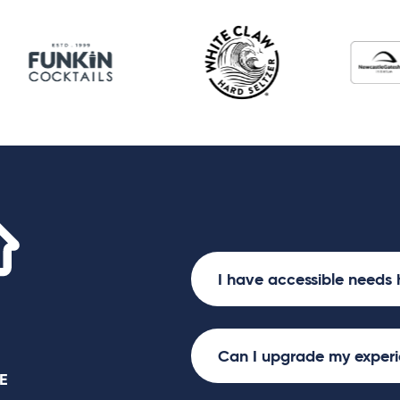
Utilita Arena
I have accessible needs 
Can I upgrade my exper
E