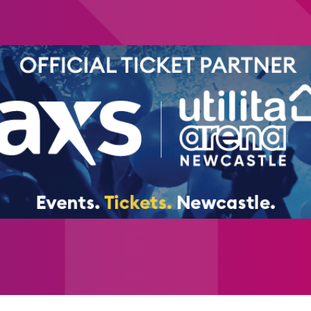
of history’s most influential artists.
Alongside the main immersive gallery, visito
reflection space, including a striking Sunf
celebrated works.
Special sessions will also take place throug
SEND-friendly sessions
Adult-only evening viewings
Weekend immersive yoga experience
This one-of-a-kind exhibition will take plac
Newcastle - one of the region’s leading e
large-scale cultural experience to the city.