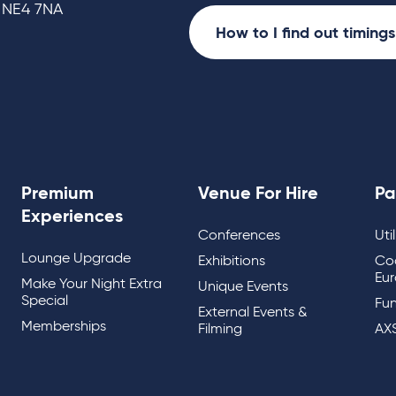
 NE4 7NA
How to I find out timing
Premium
Venue For Hire
Pa
Experiences
Conferences
Uti
Lounge Upgrade
Exhibitions
Co
Eur
Make Your Night Extra
Unique Events
Special
Fun
External Events &
Memberships
Filming
AX