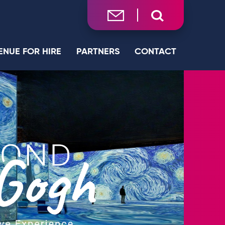
ENUE FOR HIRE
PARTNERS
CONTACT