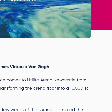
omes Virtuoso Van Gogh
e comes to Utilita Arena Newcastle from
ransforming the arena floor into a 10,000 sq
nal few weeks of the summer term and the