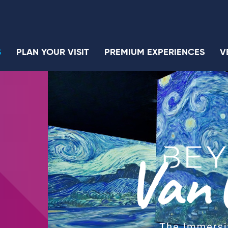
S
PLAN YOUR VISIT
PREMIUM EXPERIENCES
V