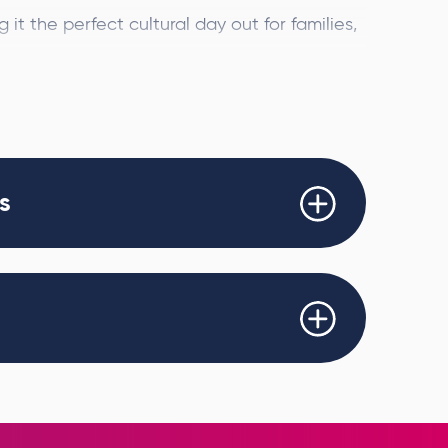
it the perfect cultural day out for families,
st.
de, the spectacular event will bring more
e using cutting-edge projection technology
.
s
asterpieces including
The Starry Night
,
e artworks come to life, swirling and
 an awe-inspiring and fully immersive
uin Entertainment Group, Beyond Van Gogh
rful and accessible way to experience one