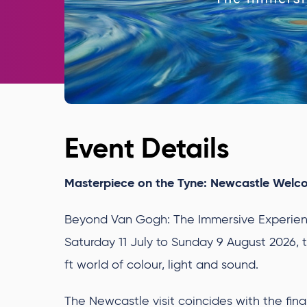
Event Details
Masterpiece on the Tyne: Newcastle Welc
Beyond Van Gogh: The Immersive Experienc
Saturday 11 July to Sunday 9 August 2026, t
ft world of colour, light and sound.
The Newcastle visit coincides with the fi