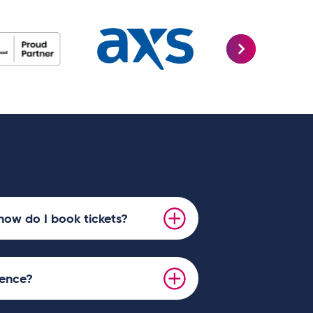
how do I book tickets?
ience?