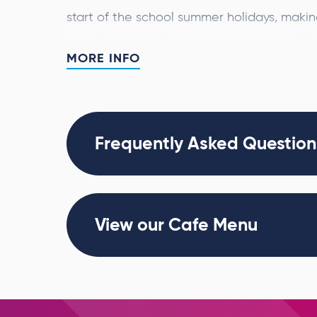
start of the school summer holidays, making 
couples and art lovers across the North Ea
MORE INFO
Having already captivated millions worldwi
300 of Van Gogh’s iconic works
than
to lif
and a specially curated musical soundtrack
Frequently Asked Question
Visitors will be able to meander through m
Sunflowers
and
Café Terrace at Night
as th
blooming across walls and floors, creating
View our Cafe Menu
experience.
Produced by Annerin Productions and Paq
blends art and technology to offer a powe