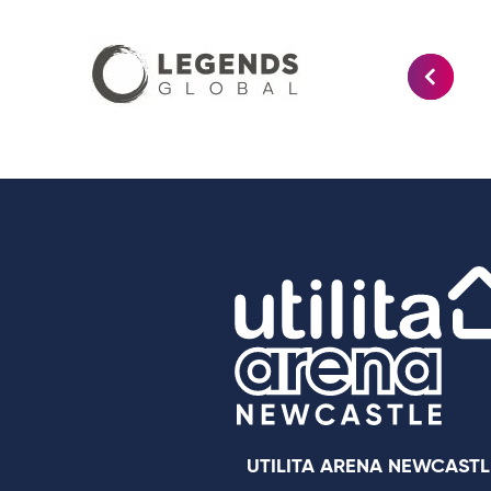
UTILITA ARENA NEWCASTL