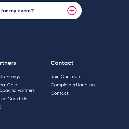
s for my event?
rtners
Contact
lita Energy
Join Our Team
ca-Cola
Complaints Handling
opacific Partners
Contact
kin Cocktails
S