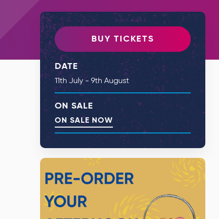
BUY TICKETS
DATE
11th July - 9th August
ON SALE
ON SALE NOW