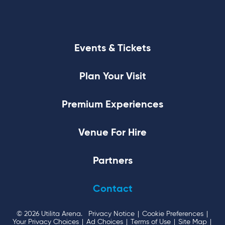
Events & Tickets
Plan Your Visit
Premium Experiences
Venue For Hire
Partners
Contact
© 2026 Utilita Arena.
Privacy Notice
|
Cookie Preferences
|
Your Privacy Choices
|
Ad Choices
|
Terms of Use
|
Site Map
|