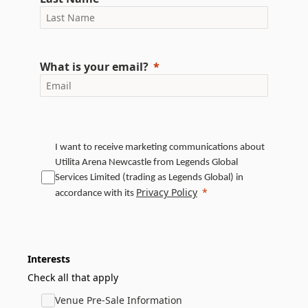
What is your email?
I want to receive marketing communications about
Utilita Arena Newcastle from Legends Global
Services Limited (trading as Legends Global) in
Privacy Policy
accordance with its
Interests
Check all that apply
Venue Pre-Sale Information