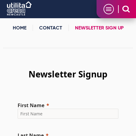
Skip
Utilita Arena
to
content
Accessibility
Buy
HOME
CONTACT
NEWSLETTER SIGN UP
Tickets
Search
Newsletter Sign Up
Newsletter Signup
First Name
Last Name