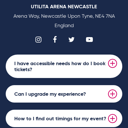
UTILITA ARENA NEWCASTLE
Arena Way, Newcastle Upon Tyne, NE4 7NA
England
I have accessible needs how do I book
tickets?
Can I upgrade my experience?
How to I find out timings for my event?