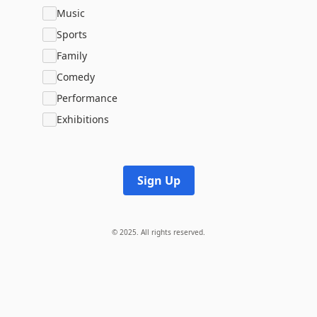
Music
Sports
Family
Comedy
Performance
Exhibitions
Sign Up
© 2025. All rights reserved.