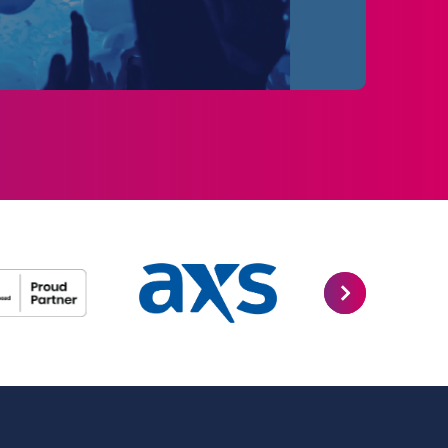
 songs including “I Dreamed a Dream”, “On My
 more, this epic and uplifting story is
usicals.
ables will feature a core cast with a great
ppearing as their schedules allow. Please
 not guaranteed and is subject to change
ist is not guaranteed and is subject to
forming the following dates in Newcastle: