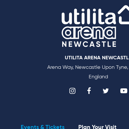
UTILITA ARENA NEWCASTL
Arena Way, Newcastle Upon Tyne,
England
Events & Tickets
Plan Your Visit