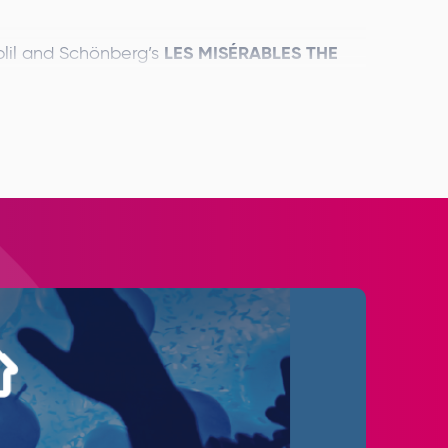
LES MISÉRABLES THE
lil and Schönberg’s
rld Tour this September, opening with
th
musical phenomenon enters its 40
lar production will have an extraordinary
venues.
in over 15 countries and regions worldwide
Alfie Boe
Killian
ed for the UK dates –
and
Michael Ball
Bradley Jaden
an and
and
will
d orchestra of over 65.
 story of broken dreams and unrequited love,
less testament to the survival of the human