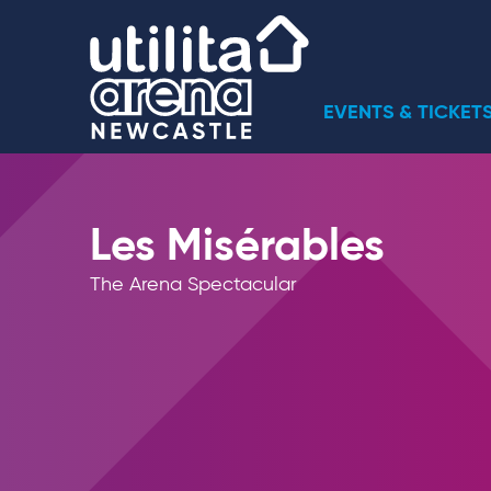
Skip
Utilita Arena
to
content
Accessibility
Buy
EVENTS & TICKET
Tickets
Search
Les Misérables
The Arena Spectacular