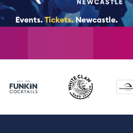
spirit. With a magnificent score of iconic
Own”, “Bring Him Home”, “One Day More” and
undisputedly one of the world’s favourite m
Further casting to be announced. Les Misér
number of celebrated Les Mis guest stars a
note that the appearance of any artist is
without notice.
Newcastle cast performance schedule
Please note that the appearance of any art
change without notice.
Michael Ball and Alfie Boe will be per