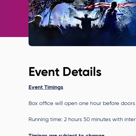
Event Details
Event Timings
Box office will open one hour before doors
Running time: 2 hours 50 minutes with inter
Timings are subject to change.