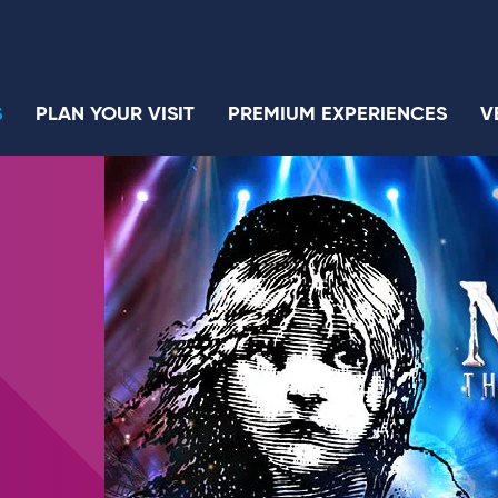
S
PLAN YOUR VISIT
PREMIUM EXPERIENCES
V