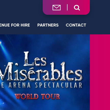
ENUE FOR HIRE
PARTNERS
CONTACT