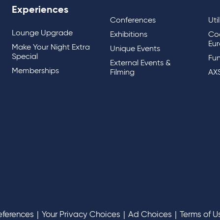
Experiences
Conferences
Uti
Lounge Upgrade
Exhibitions
Co
Eur
Make Your Night Extra
Unique Events
Special
Fun
External Events &
Memberships
Filming
AX
eferences
|
Your Privacy Choices
|
Ad Choices
|
Terms of U