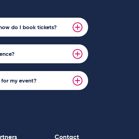
d 5th Jan 6:30pm.
l be performing the following dates in
an 12:30pm.
how do I book tickets?
ience?
s for my event?
rtners
Contact