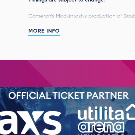
Cameron’s Mackintosh’s production of Boub
ARENA SPECTACULAR
will embark on a Wo
MORE INFO
strictly limited UK dates. As the beloved 
revolutionary year in London, this spectacu
new design specifically created for larger 
The Arena Spectacular
will be performing 
and initial casting has now been announc
Donnelly
will share the role of Jean Valje
share the role of Javert, leading a cast an
Victor Hugo’s classic tale is an enthralling
passion, sacrifice and redemption – a time