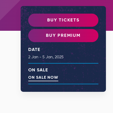
BUY TICKETS
BUY PREMIUM
DATE
2
Jan
-
5
Jan
, 2025
ON SALE
ON SALE NOW