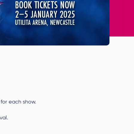
 for each show.
val.