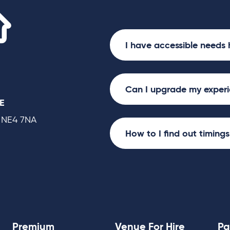
2nd & 3rd Jan 7:30pm, 4th Jan 1pm an
Utilita Arena
Killian Donnelly and Bradley Jaden wil
Newcastle: 4th Jan 7:30pm and 5th J
I have accessible needs 
Can I upgrade my exper
E
 NE4 7NA
How to I find out timing
Premium
Venue For Hire
Pa