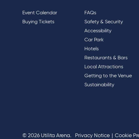
Event Calendar
FAQs
Buying Tickets
Safety & Security
Accessibility
Car Park
Hotels
Restaurants & Bars
Local Attractions
Getting to the Venue
Sustainability
© 2026 Utilita Arena.
Privacy Notice
|
Cookie Pr