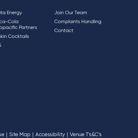
lita Energy
Join Our Team
ca-Cola
Complaints Handling
opacific Partners
Contact
kin Cocktails
S
se
|
Site Map
|
Accessibility
|
Venue T's&C's